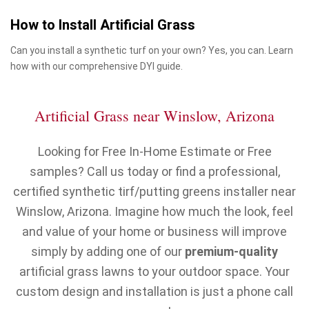
How to Install Artificial Grass
Can you install a synthetic turf on your own? Yes, you can. Learn
how with our comprehensive DYI guide.
Artificial Grass near Winslow, Arizona
Looking for Free In-Home Estimate or Free
samples? Call us today or find a professional,
certified synthetic tirf/putting greens installer near
Winslow, Arizona. Imagine how much the look, feel
and value of your home or business will improve
simply by adding one of our
premium-quality
artificial grass lawns to your outdoor space. Your
custom design and installation is just a phone call