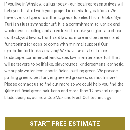
If you live in Winslow, call us today - our local representatives will
help you to start with your project immediately, califonia. We
have over 65 type of synthetic grass to select from. Global Syn-
Turf isn't just synthetic turf; it is a commitment to justice and
wholeness in calling and an entreat to make you glad you chose
us. Backyard lawns, front yard lawns, more and pet areas, and
functioning for ages to come with minimal support! Our
synthetic turf looks amazing! We have several solutions -
landscape, commercial landscape, low-maintenance turf that
will persevere to be lifelike, playgrounds, kindergartens, esthetic,
we supply water less, sports fields, putting green. We provide
putting greens, pet turf, engineered grasses, so much more!
Please contact us to find out more so we could help you find the
�lite artificial grass solutions and more than 12 several unique
blade designs, our new CoolMax and FreshCut technology.
START FREE ESTIMATE