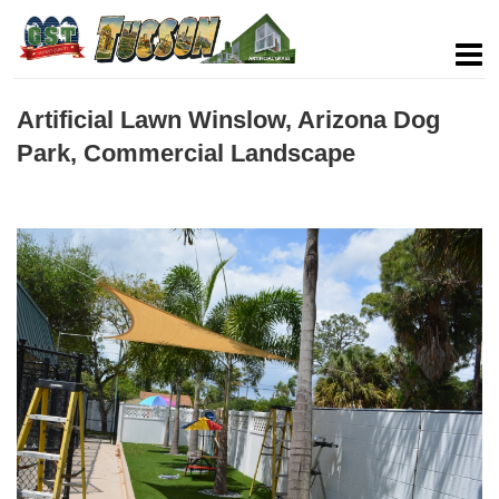
Artificial Lawn Winslow, Arizona Dog
Park, Commercial Landscape