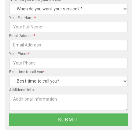
Your Full Name
*
Email Address
*
Your Phone
*
Best time to call you
*
Additional Info