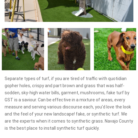
Separate types of turf, if you are tired of traffic with quotidian
gopher holes, crispy and part brown and grass that was half-
sodden, sky-high water bills, garment, mushrooms, fake turf by
GST is a saviour. Can be effective in a mixture of areas, every
measure and serving various discourse each, you'd love the look
and the feel of your new landscape! fake, or synthetic turf. We
are the experts when it comes to synthetic grass. Navajo County
is the best place to install synthetic turf quickly.