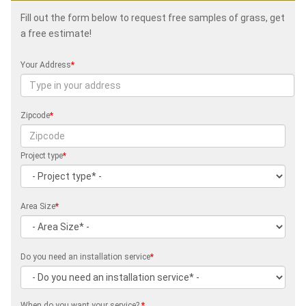
Fill out the form below to request free samples of grass, get
a free estimate!
Your Address
*
Zipcode
*
Project type
*
Area Size
*
Do you need an installation service
*
When do you want your service?
*