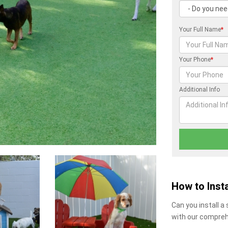
Your Full Name
*
Your Phone
*
Additional Info
How to Insta
Can you install a
with our compreh