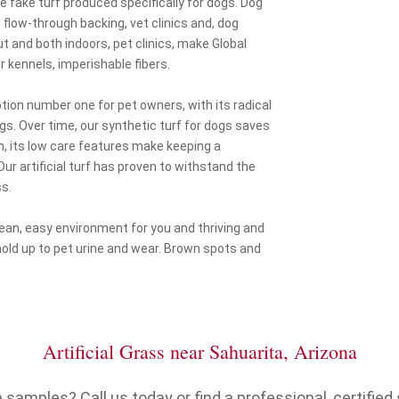
he fake turf produced specifically for dogs. Dog
flow-through backing, vet clinics and, dog
out and both indoors, pet clinics, make Global
r kennels, imperishable fibers.
option number one for pet owners, with its radical
ogs. Over time, our synthetic turf for dogs saves
n, its low care features make keeping a
ur artificial turf has proven to withstand the
s.
clean, easy environment for you and thriving and
hold up to pet urine and wear. Brown spots and
Artificial Grass near Sahuarita, Arizona
samples? Call us today or find a professional, certified s