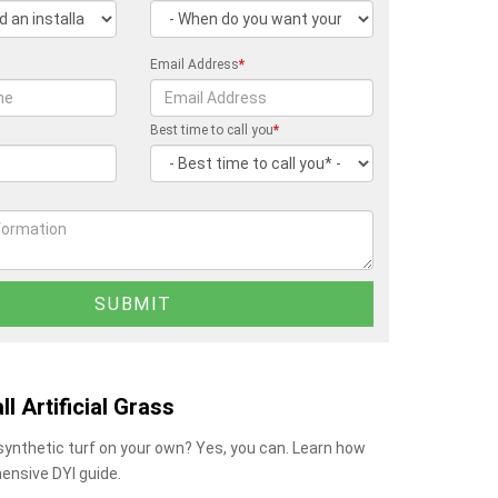
Email Address
*
Best time to call you
*
ll Artificial Grass
 synthetic turf on your own? Yes, you can. Learn how
ensive DYI guide.