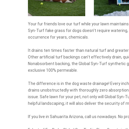
Your fur friends love our turf while your lawn maintai
Syn-Turf fake grass for dogs doesn't require watering, 
occurrence for years, chemicals.
It drains ten times faster than natural turf and greate
Other artificial turf backings can't effectively drain, q
Nonabsorbent backing, the Global Syn-Turf synthetic g
exclusive 100% permeable.
The difference is in the dog waste drainage! Every inch
drains unobstructedly with thoroughly zero absorption
issue. Safe lawn for your pet, not only will Global Syn
helpful landscaping; it will also deliver the security of
If you live in Sahuarita Arizona, call us nowadays. No proj