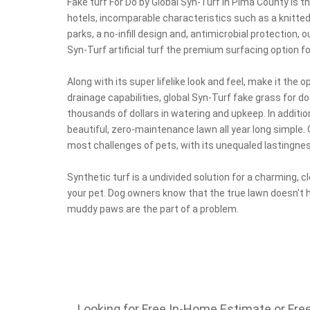
Fake turf For Do by Global Syn-Turf in Pima County is t
hotels, incomparable characteristics such as a knitted 
parks, a no-infill design and, antimicrobial protection, 
Syn-Turf artificial turf the premium surfacing option fo
Along with its super lifelike look and feel, make it the 
drainage capabilities, global Syn-Turf fake grass for d
thousands of dollars in watering and upkeep. In additio
beautiful, zero-maintenance lawn all year long simple. O
most challenges of pets, with its unequaled lastingnes
Synthetic turf is a undivided solution for a charming, 
your pet. Dog owners know that the true lawn doesn't 
muddy paws are the part of a problem.
Looking for Free In-Home Estimate or Free 