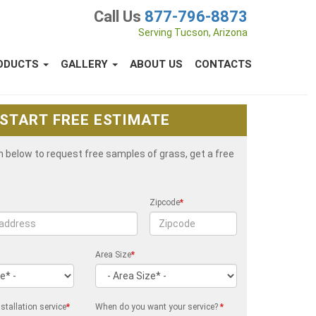
Call Us
877-796-8873
Serving Tucson, Arizona
ODUCTS
GALLERY
ABOUT US
CONTACTS
START FREE ESTIMATE
rm below to request free samples of grass, get a free
Zipcode
*
Area Size
*
stallation service
*
When do you want your service?
*