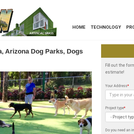
HOME
TECHNOLOGY
PR
ita, Arizona Dog Parks, Dogs
Fill out the fo
estimate!
Your Address
*
Project type
*
Do you need an in