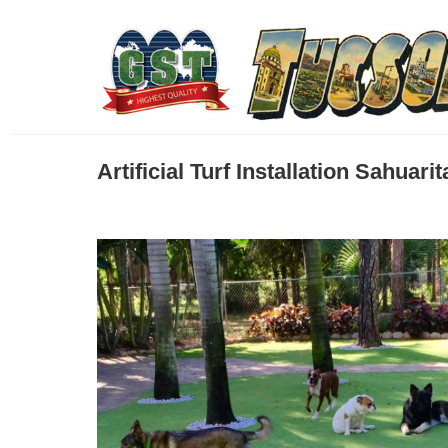
Artificial Turf Installation Sahuar