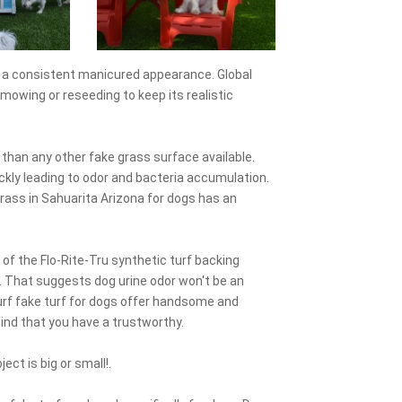
ns a consistent manicured appearance. Global
mowing or reseeding to keep its realistic
r than any other fake grass surface available.
uickly leading to odor and bacteria accumulation.
rass in Sahuarita Arizona for dogs has an
 of the Flo-Rite-Tru synthetic turf backing
. That suggests dog urine odor won't be an
-Turf fake turf for dogs offer handsome and
 mind that you have a trustworthy.
ect is big or small!.