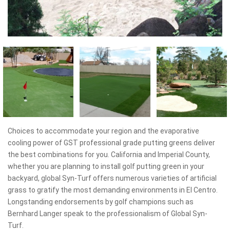
Choices to accommodate your region and the evaporative
cooling power of GST professional grade putting greens deliver
the best combinations for you. California and Imperial County,
whether you are planning to install golf putting green in your
backyard, global Syn-Turf offers numerous varieties of artificial
grass to gratify the most demanding environments in El Centro.
Longstanding endorsements by golf champions such as
Bernhard Langer speak to the professionalism of Global Syn-
Turf.