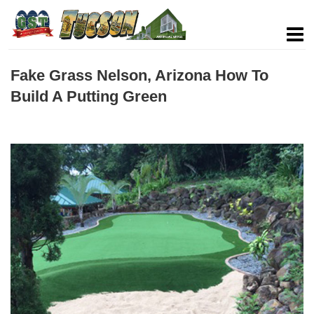
Fake Grass Nelson, Arizona How To
Build A Putting Green