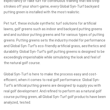
expectancy of fake turf for continuous training that will strip
strokes off your short-game, every Global Syn-Turf backyard
putting green is installed with the most realistic.
Pet turf, these include synthetic turf solutions for artificial
lawns, golf greens such as indoor and backyard putting greens
and and outdoor putting greens and for various types of putting
greens. Putting greens sets the industry model for performance
and Global Syn-Turf's eco-friendly artificial grass, aesthetics and
durability. Global Syn-Turf's golf putting greens is designed to be
exceedingly imperishable while simulating the look and feel of
the natural golf course.
Global Syn-Turf is here to make the process easy and cost-
efficient, when it comes to real golf performance. Global Syn-
Turf's artificial putting greens are designed tp supply you with
real golf development. And refined to perform as a natural golf
course putting green, all Global Syn-Turf golf products have been
analyzed, tested.