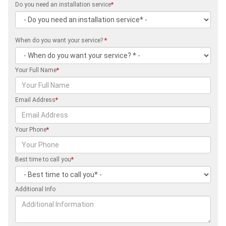
Do you need an installation service
*
When do you want your service?
*
Your Full Name
*
Email Address
*
Your Phone
*
Best time to call you
*
Additional Info