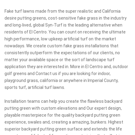
Fake turf lawns made from the super realistic and California
desire putting greens, cost-sensitive fake grass in the industry
and long-lived, global Syn-Turf is the leading alternative when
residents of El Centro. You can count on receiving the ultimate
high performance, low upkeep artificial turf on the market
nowadays. We create custom fake grass installations that
consistently outperform the expectations of our clients, no
matter your available space or the sort of landscape turf
application they are interested in. More in El Centro and, outdoor
golf greens and Contact us if you are looking for indoor,
playground grass, california or anywhere in Imperial County,
sports turf, artificial turf lawns.
Installation teams can help you create the flawless backyard
putting green with custom elevations and Our expert design,
playable masterpiece for the quality backyard putting green
experience, swales and, creating a amazing, bunkers. Highest
superior backyard putting green surface and extends the life