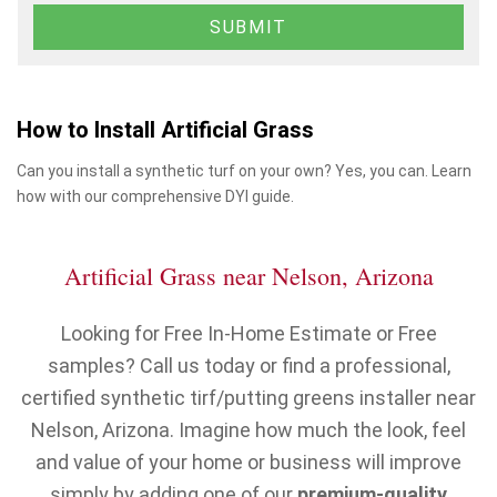
How to Install Artificial Grass
Can you install a synthetic turf on your own? Yes, you can. Learn
how with our comprehensive DYI guide.
Artificial Grass near Nelson, Arizona
Looking for Free In-Home Estimate or Free
samples? Call us today or find a professional,
certified synthetic tirf/putting greens installer near
Nelson, Arizona. Imagine how much the look, feel
and value of your home or business will improve
simply by adding one of our
premium-quality