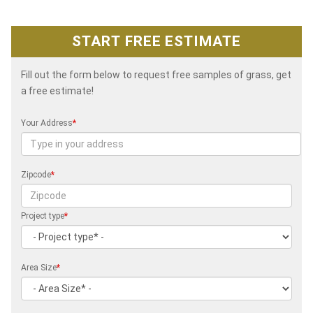
START FREE ESTIMATE
Fill out the form below to request free samples of grass, get
a free estimate!
Your Address
*
Zipcode
*
Project type
*
Area Size
*