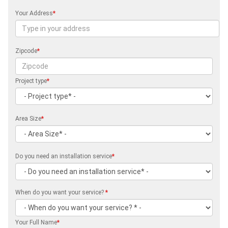
Your Address
*
Zipcode
*
Project type
*
Area Size
*
Do you need an installation service
*
When do you want your service?
*
Your Full Name
*