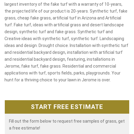
largest inventory of the fake turf with a warranty of 10-years,
the projected life of our product is 20-years. Synthetic turf, fake
grass, cheap fake grass, artificial turf in Arizona and Artificial
turf. Fake turf, ideas with artificial grass and desert landscape
design, synthetic turf and fake grass. Synthetic turf and
Creative ideas with synthetic turf, synthetic turf. Landscaping
ideas and design. Drought choice. Installation with synthetic turf
and residential backyard design, installation with artificial turf
and residential backyard design, featuring, installations in
Jerome, fake turf, fake grass. Residential and commercial
applications with turf, sports fields, parks, playgrounds. Your
hunt for a thriving choice to your lawn in Jerome is over.
START FREE ESTIMATE
Fill out the form below to request free samples of grass, get
a free estimate!