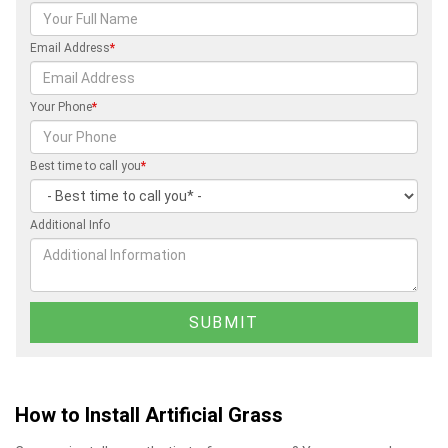
Email Address
*
Your Phone
*
Best time to call you
*
Additional Info
How to Install Artificial Grass