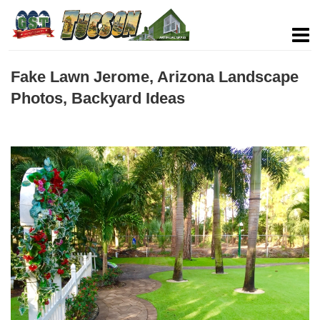
Fake Lawn Jerome, Arizona Landscape
Photos, Backyard Ideas