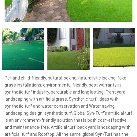
Pet and child-friendly, natural looking, naturalistic looking, fake
grass installations, environmental friendly, best warranty in
synthetic turf industry, perdurable and long lasting. Front yard
landscaping with artificial grass. Synthetic turf, ideas with
synthetic turf and water conservation and Water saving
landscaping design, synthetic turf. Global Syn-Turf's artificial turf
is an environment-friendly solution that is both cost-effective
and maintenance-free. Artificial turf, back yard landscaping with
artificial turf and Rooftop. All the same, global Syn-Turf has the