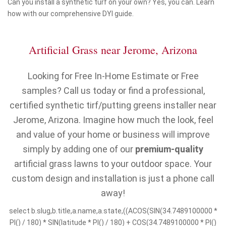
Can you install a synthetic turf on your own? Yes, you can. Learn
how with our comprehensive DYI guide.
Artificial Grass near Jerome, Arizona
Looking for Free In-Home Estimate or Free
samples? Call us today or find a professional,
certified synthetic tirf/putting greens installer near
Jerome, Arizona. Imagine how much the look, feel
and value of your home or business will improve
simply by adding one of our
premium-quality
artificial grass lawns to your outdoor space. Your
custom design and installation is just a phone call
away!
select b.slug,b.title,a.name,a.state,((ACOS(SIN(34.7489100000 *
PI() / 180) * SIN(latitude * PI() / 180) + COS(34.7489100000 * PI()