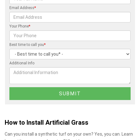
Email Address
*
Your Phone
*
Best time to call you
*
Additional Info
How to Install Artificial Grass
Can you install a synthetic turf on your own? Yes, you can. Learn