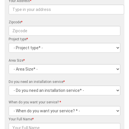
Your Address
*
Zipcode
*
Project type
*
Area Size
*
Do you need an installation service
*
When do you want your service?
*
Your Full Name
*