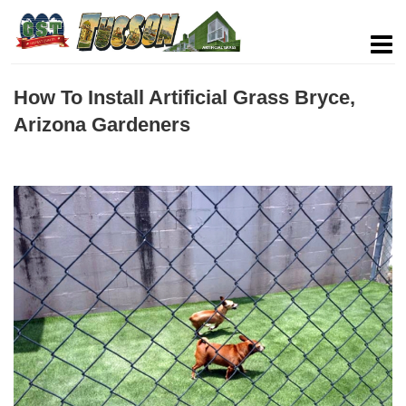
How To Install Artificial Grass Bryce,
Arizona Gardeners