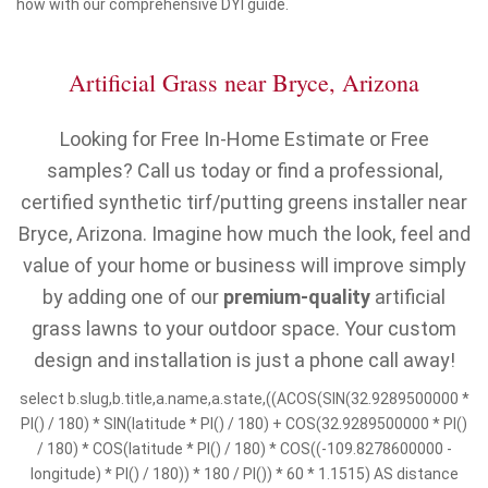
how with our comprehensive DYI guide.
Artificial Grass near Bryce, Arizona
Looking for Free In-Home Estimate or Free
samples? Call us today or find a professional,
certified synthetic tirf/putting greens installer near
Bryce, Arizona. Imagine how much the look, feel and
value of your home or business will improve simply
by adding one of our
premium-quality
artificial
grass lawns to your outdoor space. Your custom
design and installation is just a phone call away!
select b.slug,b.title,a.name,a.state,((ACOS(SIN(32.9289500000 *
PI() / 180) * SIN(latitude * PI() / 180) + COS(32.9289500000 * PI()
/ 180) * COS(latitude * PI() / 180) * COS((-109.8278600000 -
longitude) * PI() / 180)) * 180 / PI()) * 60 * 1.1515) AS distance