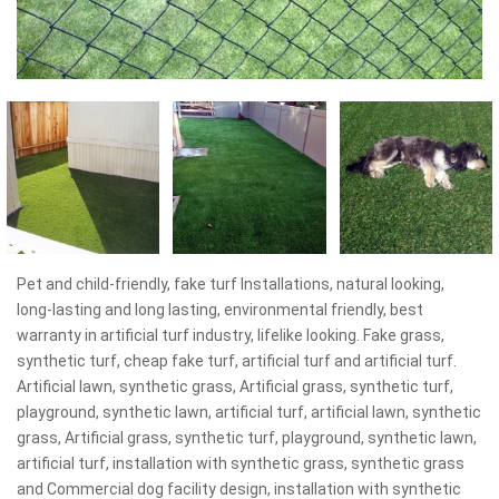
Pet and child-friendly, fake turf Installations, natural looking,
long-lasting and long lasting, environmental friendly, best
warranty in artificial turf industry, lifelike looking. Fake grass,
synthetic turf, cheap fake turf, artificial turf and artificial turf.
Artificial lawn, synthetic grass, Artificial grass, synthetic turf,
playground, synthetic lawn, artificial turf, artificial lawn, synthetic
grass, Artificial grass, synthetic turf, playground, synthetic lawn,
artificial turf, installation with synthetic grass, synthetic grass
and Commercial dog facility design, installation with synthetic