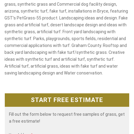
grass, synthetic grass and Commercial dog facility design,
arizona, synthetic turf, fake turf, installations in Bryce, featuring
GST's PetGrass-55 product. Landscaping ideas and design. Fake
grass and artificial turf, desert landscape design and ideas with
synthetic grass, artificial turf. Front yard landscaping with
synthetic turf. Parks, playgrounds, sports fields, residential and
commercial applications with turf. Graham County. Rooftop and
back yard landscaping with fake turf/synthetic grass. Creative
ideas with synthetic turf and artificial turf, synthetic turf.
Artificial turf, artificial grass, ideas with fake turf and water
saving landscaping design and Water conservation.
START FREE ESTIMATE
Fill out the form below to request free samples of grass, get
a free estimate!