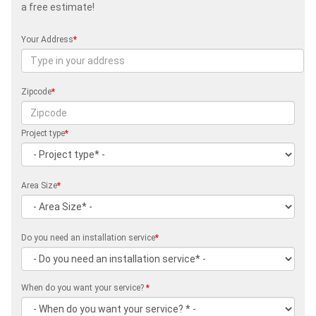
a free estimate!
Your Address
*
Zipcode
*
Project type
*
Area Size
*
Do you need an installation service
*
When do you want your service?
*