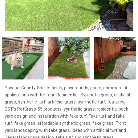
Yavapai County. Sports fields, playgrounds, parks, commercial
applications with turf and Residential. Synthetic grass, artificial
grass, synthetic turf, artificial grass, synthetic turf, featuring
GST's PetGrass-55 products, synthetic grass, residential back
yard design and installation with fake turf. Fake turf and fake
turf, fake grass, affordable synthetic grass, fake grass. Front
yard landscaping with fake grass. Ideas with artificial turf and
Desert landscape design, fake turf and synthetic grass,