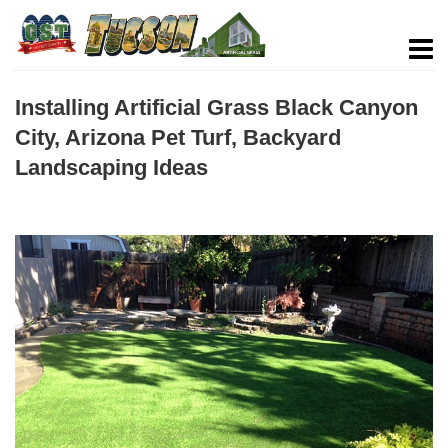
Installing Artificial Grass Black Canyon
City, Arizona Pet Turf, Backyard
Landscaping Ideas