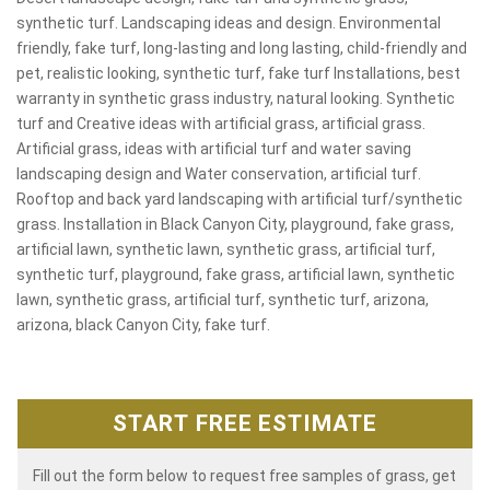
synthetic turf. Landscaping ideas and design. Environmental
friendly, fake turf, long-lasting and long lasting, child-friendly and
pet, realistic looking, synthetic turf, fake turf Installations, best
warranty in synthetic grass industry, natural looking. Synthetic
turf and Creative ideas with artificial grass, artificial grass.
Artificial grass, ideas with artificial turf and water saving
landscaping design and Water conservation, artificial turf.
Rooftop and back yard landscaping with artificial turf/synthetic
grass. Installation in Black Canyon City, playground, fake grass,
artificial lawn, synthetic lawn, synthetic grass, artificial turf,
synthetic turf, playground, fake grass, artificial lawn, synthetic
lawn, synthetic grass, artificial turf, synthetic turf, arizona,
arizona, black Canyon City, fake turf.
START FREE ESTIMATE
Fill out the form below to request free samples of grass, get