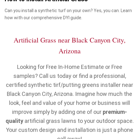
Can you install a synthetic turf on your own? Yes, you can. Learn
how with our comprehensive DYI guide.
Artificial Grass near Black Canyon City,
Arizona
Looking for Free In-Home Estimate or Free
samples? Call us today or find a professional,
certified synthetic tirf/putting greens installer near
Black Canyon City, Arizona. Imagine how much the
look, feel and value of your home or business will
improve simply by adding one of our
premium-
quality
artificial grass lawns to your outdoor space.
Your custom design and installation is just a phone
call away!