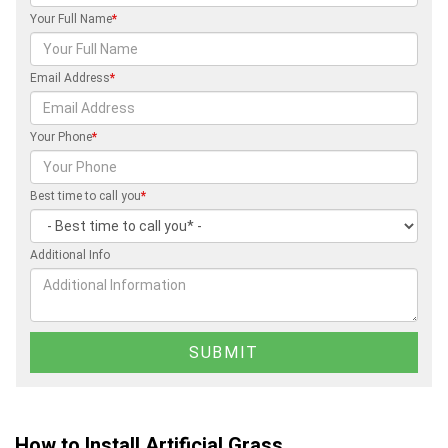
Your Full Name
*
Email Address
*
Your Phone
*
Best time to call you
*
Additional Info
How to Install Artificial Grass